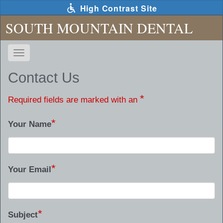
Skip
High Contrast Site
to
main
SOUTH MOUNTAIN DENTAL
content
Toggle
navigation
The
Contact Us
following
links
*
Required fields are marked with an
will
update
*
Your Name
the
content
in
the
*
main
Your Email
content
area
when
*
activated.
Subject