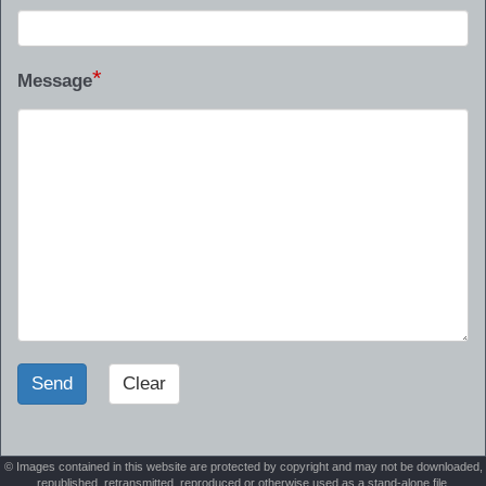
*
Message
Send
Clear
© Images contained in this website are protected by copyright and may not be downloaded,
republished, retransmitted, reproduced or otherwise used as a stand-alone file.